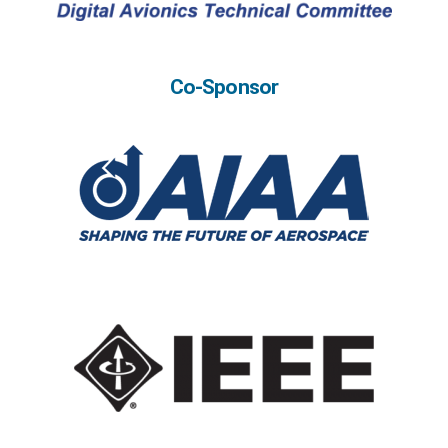
Co-Sponsor