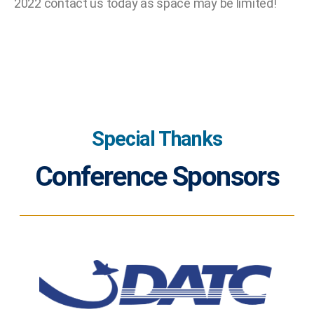
2022 contact us today as space may be limited!
Special Thanks
Conference Sponsors