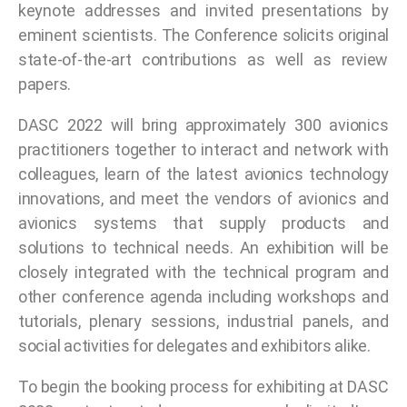
keynote addresses and invited presentations by
eminent scientists. The Conference solicits original
state-of-the-art contributions as well as review
papers.
DASC 2022 will bring approximately 300 avionics
practitioners together to interact and network with
colleagues, learn of the latest avionics technology
innovations, and meet the vendors of avionics and
avionics systems that supply products and
solutions to technical needs. An exhibition will be
closely integrated with the technical program and
other conference agenda including workshops and
tutorials, plenary sessions, industrial panels, and
social activities for delegates and exhibitors alike.
To begin the booking process for exhibiting at DASC