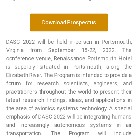
Download Prospectus
DASC 2022 will be held in-person in Portsmouth,
Virginia from September 18-22, 2022. The
conference venue, Renaissance Portsmouth Hotel
is superbly situated in Portsmouth, along the
Elizabeth River. The Program is intended to provide a
forum for research scientists, engineers, and
practitioners throughout the world to present their
latest research findings, ideas, and applications in
the area of avionics systems technology. A special
emphasis of DASC 2022 will be integrating humans
and increasingly autonomous systems in air
transportation. The Program will include