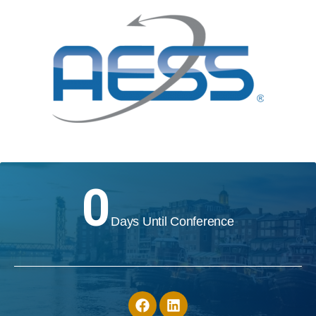
0
Days Until Conference