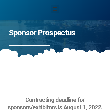
Sponsor Prospectus
Contracting deadline for
sponsors/exhibitors is August 1, 2022.