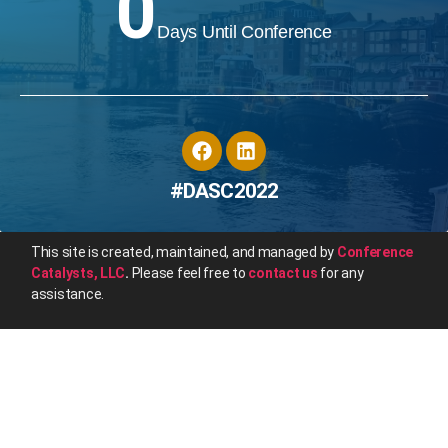
0
Days Until Conference
#DASC2022
This site is created, maintained, and managed by
Conference
Catalysts, LLC
.
Please feel free to
contact us
for any
assistance.