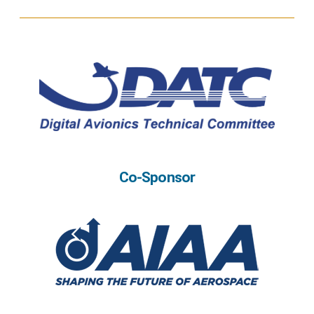
Co-Sponsor