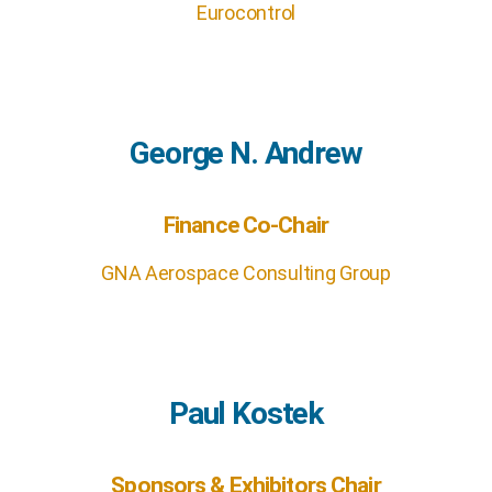
Eurocontrol
George N. Andrew
Finance Co-Chair
GNA Aerospace Consulting Group
Paul Kostek
Sponsors & Exhibitors Chair