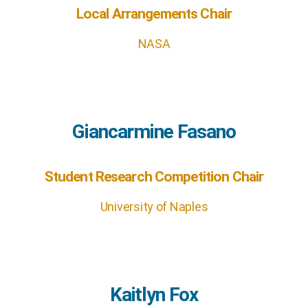
Local Arrangements Chair
NASA
Giancarmine Fasano
Student Research Competition Chair
University of Naples
Kaitlyn Fox