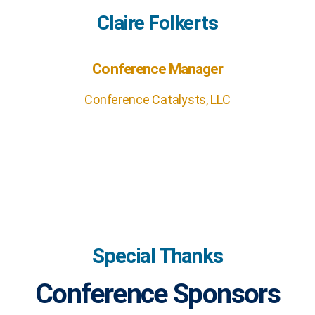
Claire Folkerts
Conference Manager
Conference Catalysts, LLC
Special Thanks
Conference Sponsors