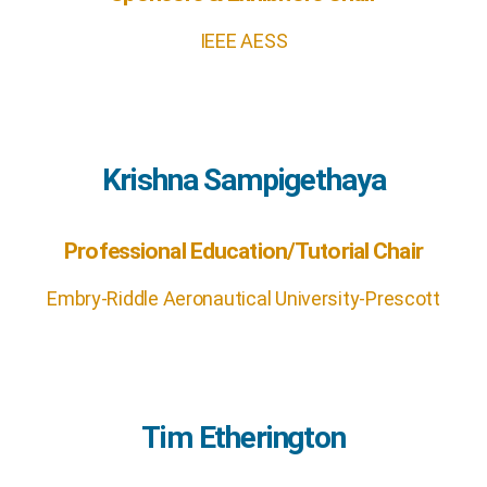
IEEE AESS
Krishna Sampigethaya
Professional Education/Tutorial Chair
Embry-Riddle Aeronautical University-Prescott
Tim Etherington