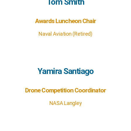
Tom Smith
Awards Luncheon Chair
Naval Aviation (Retired)
Yamira Santiago
Drone Competition Coordinator
NASA Langley