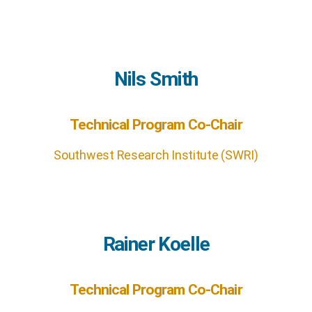
Nils Smith
Technical Program Co-Chair
Southwest Research Institute (SWRI)
Rainer Koelle
Technical Program Co-Chair