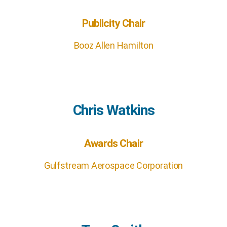
Publicity Chair
Booz Allen Hamilton
Chris Watkins
Awards Chair
Gulfstream Aerospace Corporation