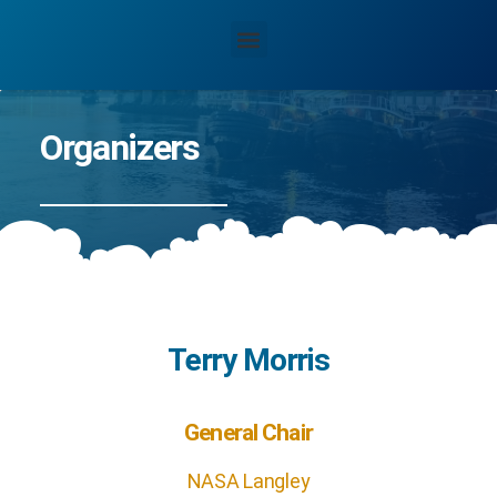
Organizers
Terry Morris
General Chair
NASA Langley