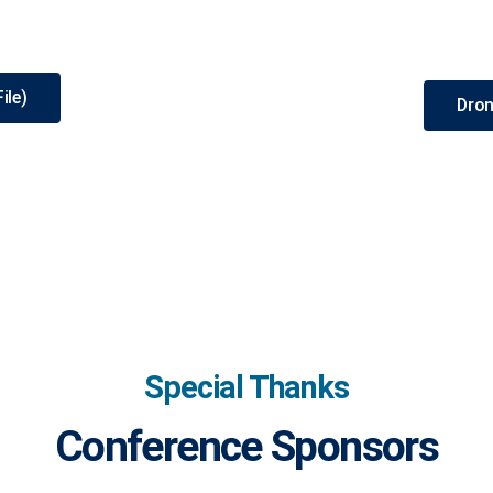
ile)
Dron
Special Thanks
Conference Sponsors