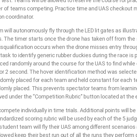
 test. Teams will be allowed to reserve the course for pra
er of teams competing. Practice time and UAS checkout 
n coordinator.
m will autonomously fly through the LED lit gates as illus
. The timer starts once the drone has taken off from the 
isqualification occurs when the drone misses entry through
ask to identify generic rubber duckies during the race is 
ced randomly around the course for the UAS to find while
or 2 second. The hover identification method was selected
randomly placed for each team and held constant for eac
andomly placed. This prevents spectator teams from learn
d under the “Competition Rubric” button located at the e
compete individually in time trials. Additional points wil
andardized scoring rubric will be used by each of the 5 jud
h student team will ﬂy their UAS among diﬀerent scenarios
owed keep their best run out of all the runs they perform d