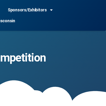
Sponsors/Exhibitors
isconsin
mpetition