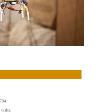
3704
tasks.