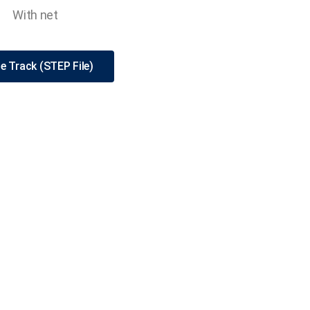
With net
e Track (STEP File)