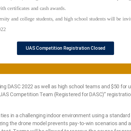
th certificates and cash awards.
sity and college students, and high school students will be invit
022
UAS Competition Registration Closed
ding DASC 2022 as well as high school teams and $50 for 
 “UAS Competition Team (Registered for DASC)” registrati
ities in a challenging indoor environment using a standa
ng the drone model prevents pay-to-win scenarios and al