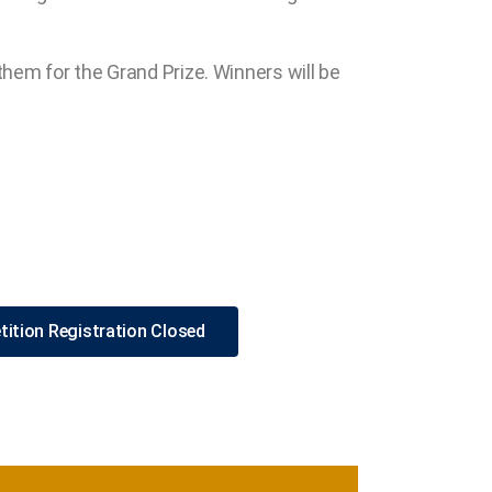
them for the Grand Prize. Winners will be
ition Registration Closed