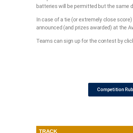
batteries will be permitted but the same
In case of a tie (or extremely close score
announced (and prizes awarded) at the A
Teams can sign up for the contest by clic
Competition Rub
TRACK