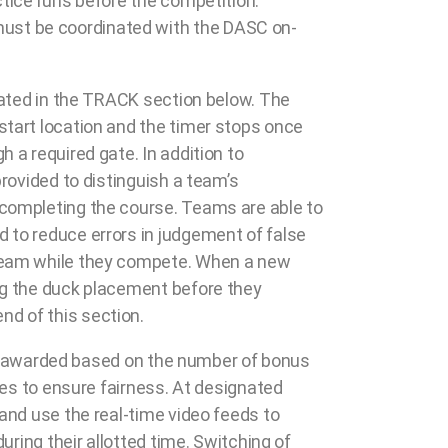
ctice runs before the competition.
must be coordinated with the DASC on-
trated in the TRACK section below. The
start location and the timer stops once
 a required gate. In addition to
provided to distinguish a team’s
 completing the course. Teams are able to
 to reduce errors in judgement of false
h team while they compete. When a new
ing the duck placement before they
nd of this section.
l be awarded based on the number of bonus
ges to ensure fairness. At designated
 and use the real-time video feeds to
uring their allotted time. Switching of