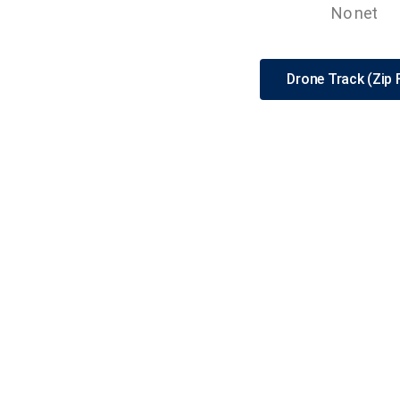
No net
Drone Track (Zip F