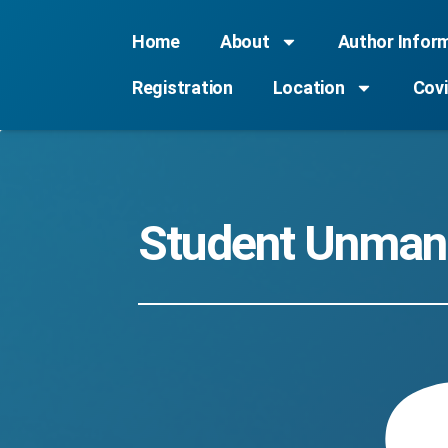
Home
About
Author Infor
Registration
Location
Covi
Student Unmann