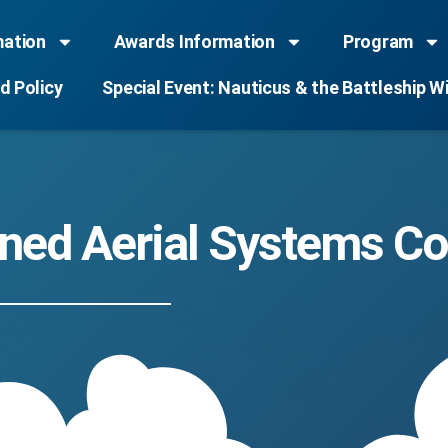
mation
Awards Information
Program
d Policy
Special Event: Nauticus & the Battleship W
ed Aerial Systems Co