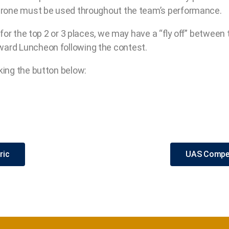
 drone must be used throughout the team’s performance.
) for the top 2 or 3 places, we may have a “ﬂy oﬀ” between 
ward Luncheon following the contest.
king the button below:
ric
UAS Compet