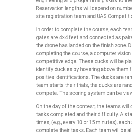
engineering and programming skills to the
Reservation lengths will depend on numb
site registration team and UAS Competitio
In order to complete the course, each tea
gates are 4×4 feet and connected as pairs
the drone has landed on the finish zone. D
completing the course, a computer vision t
competitive edge. These ducks will be pla
identify duckies by hovering above them f
positive identifications. The ducks are 
team starts their trials, the ducks are r
compete. The scoring system can be viewe
On the day of the contest, the teams will 
tasks completed and their difficulty. A st
times, (e.g., every 10 or 15 minutes), eac
complete their tasks. Each team will be all