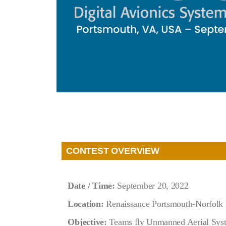
CONTEST OVERVIEW
Date / Time:
September 20
, 2022
Location:
Renaissance Portsmouth-Norfolk 
Objective:
Teams ﬂy Unmanned Aerial System