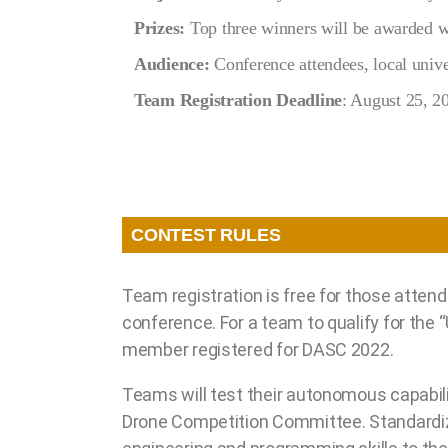
Prizes:
Top three winners will be awarded wi
Audience:
Conference attendees, local univer
Team Registration Deadline
: August 25, 2
CONTEST RULES
Team registration is free for those atten
conference. For a team to qualify for the
member registered for DASC 2022.
Teams will test their autonomous capabil
Drone Competition Committee. Standardizi