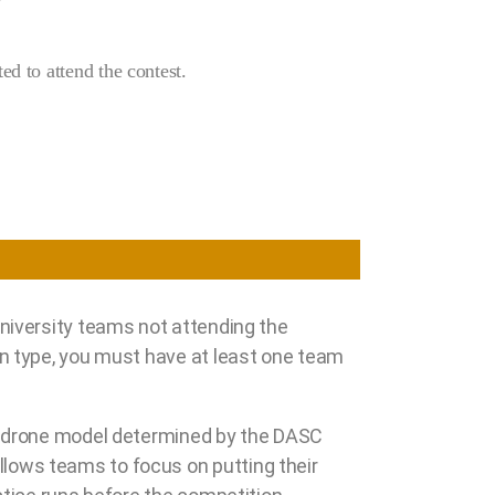
ed to attend the contest.
university teams not attending the
on type, you must have at least one team
rd drone model determined by the DASC
lows teams to focus on putting their