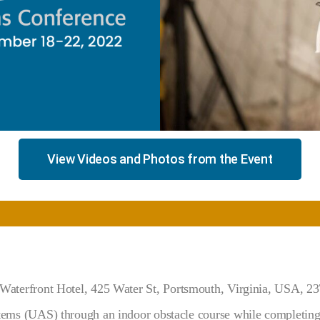
View Videos and Photos from the Event
Waterfront Hotel,
425 Water St, Portsmouth, Virginia, USA, 2
s (UAS) through an indoor obstacle course while completing 